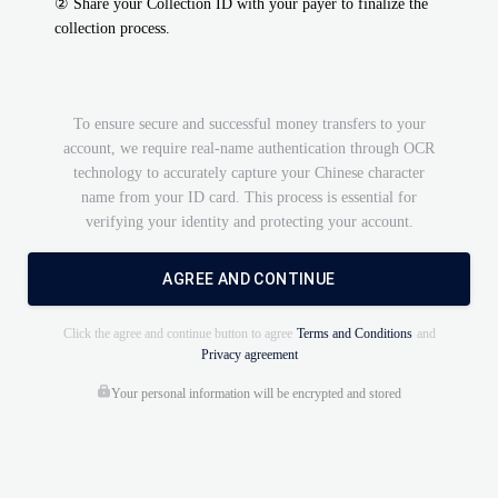
②
Share your Collection ID with your payer to finalize the
collection process.
To ensure secure and successful money transfers to your
account, we require real-name authentication through OCR
technology to accurately capture your Chinese character
name from your ID card. This process is essential for
verifying your identity and protecting your account.
AGREE AND CONTINUE
Click the agree and continue button to agree
Terms and Conditions
and
Privacy agreement
Your personal information will be encrypted and stored