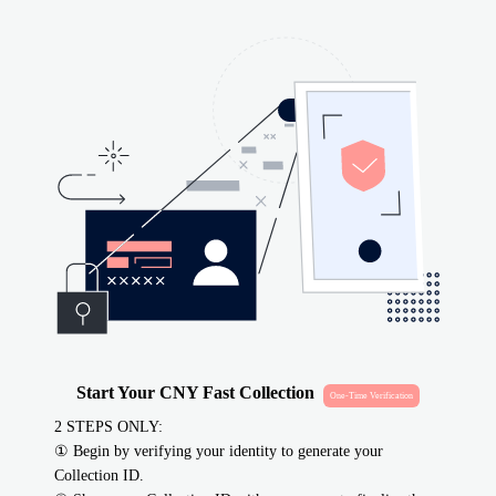
Start Your CNY Fast Collection
One-Time Verification
2 STEPS ONLY
:
①
Begin by verifying your identity to generate your
Collection ID.